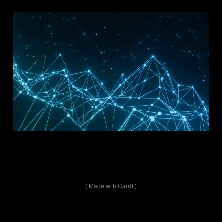
Made with Carrd