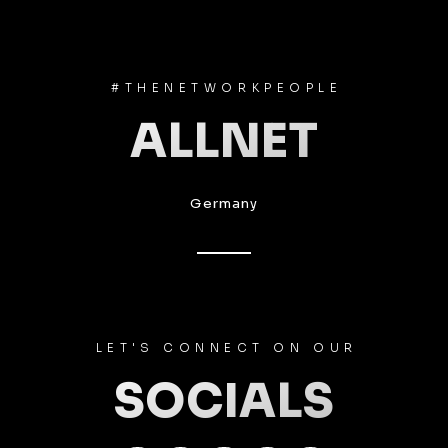
#THENETWORKPEOPLE
ALLNET
Germany
LET'S CONNECT ON OUR
SOCIALS