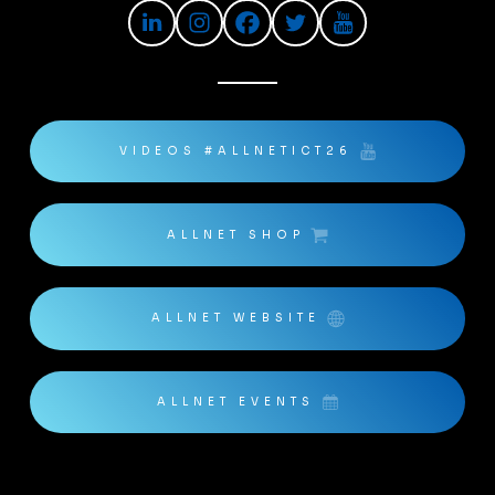
VIDEOS #ALLNETICT26
ALLNET SHOP
ALLNET WEBSITE
ALLNET EVENTS